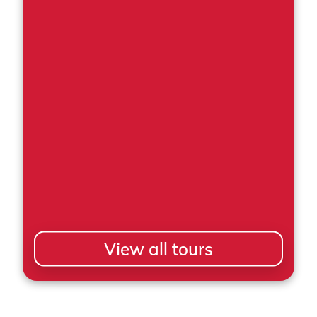
View all tours