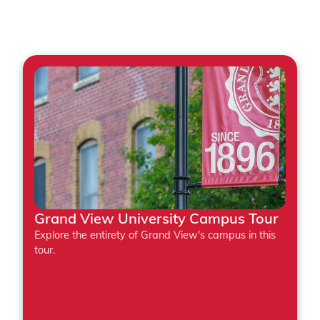
Featured Tours
Grand View University Campus Tour
Explore the entirety of Grand View's campus in this
tour.