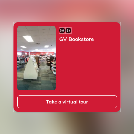
360° Scene
Audio
GV Bookstore
Take a virtual tour