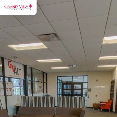
Grand
View
University:
Discover
the
Viking
Experience