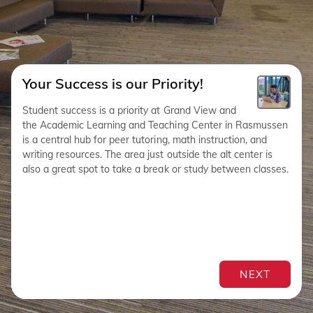
Your Success is our Priority!
Student success is a priority at Grand View and
the Academic Learning and Teaching Center in Rasmussen
is a central hub for peer tutoring, math instruction, and
writing resources. The area just outside the alt center is
also a great spot to take a break or study between classes.
NEXT