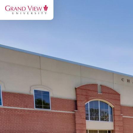
Grand
View
University:
Discover
the
Viking
Experience