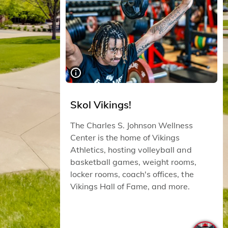
Skol Vikings!
The Charles S. Johnson Wellness
Center is the home of Vikings
Athletics, hosting volleyball and
basketball games, weight rooms,
locker rooms, coach's offices, the
Vikings Hall of Fame, and more.